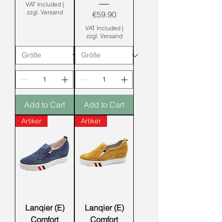
VAT Included
|
zzgl. Versand
Price
€59.90
VAT Included
|
zzgl. Versand
Add to Cart
Add to Cart
Artiker
Artiker
Lanqier (E)
Lanqier (E)
Comfort
Comfort