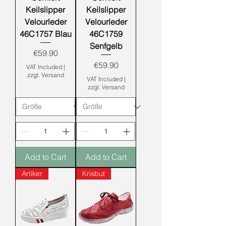
Keilslipper
Keilslipper
Velourleder
Velourleder
46C1757 Blau
46C1759
Senfgelb
Price
€59.90
Price
€59.90
VAT Included
|
zzgl. Versand
VAT Included
|
zzgl. Versand
Add to Cart
Add to Cart
Artiker
Krisbut