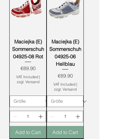
Maciejka (E)
Maciejka (E)
Sommerschuh
Sommerschuh
04925-08 Rot
04925-06
Hellblau
Price
€89.90
Price
€89.90
VAT Included
|
zzgl. Versand
VAT Included
|
zzgl. Versand
Add to Cart
Add to Cart