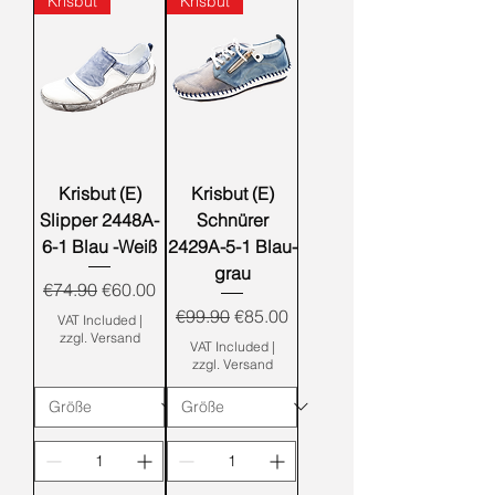
Krisbut
Krisbut
Krisbut (E)
Krisbut (E)
Slipper 2448A-
Schnürer
6-1 Blau -Weiß
2429A-5-1 Blau-
grau
Regular Price
Sale Price
€74.90
€60.00
Regular Price
Sale Price
€99.90
€85.00
VAT Included
|
zzgl. Versand
VAT Included
|
zzgl. Versand