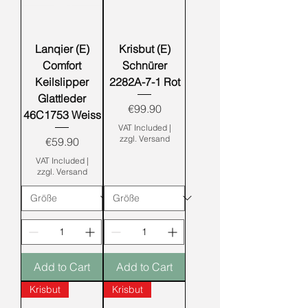
Lanqier (E)
Krisbut (E)
Comfort
Schnürer
Keilslipper
2282A-7-1 Rot
Glattleder
Price
€99.90
46C1753 Weiss
VAT Included
|
zzgl. Versand
Price
€59.90
VAT Included
|
zzgl. Versand
Add to Cart
Add to Cart
Krisbut
Krisbut