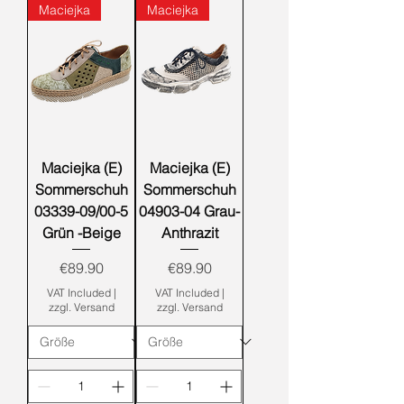
Maciejka
Maciejka
Maciejka (E)
Maciejka (E)
Sommerschuh
Sommerschuh
03339-09/00-5
04903-04 Grau-
Grün -Beige
Anthrazit
Price
Price
€89.90
€89.90
VAT Included
|
VAT Included
|
zzgl. Versand
zzgl. Versand