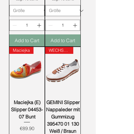
Add to Cart
Add to Cart
Maciejka
WECHSELFUSSBETT
Maciejka (E)
GEMINI Slipper
Slipper 04453-
Nappaleder mit
07 Bunt
Gummizug
395470 01 130
Price
€89.90
Weiß / Braun