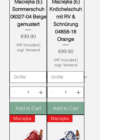
Maciejka (E)
Maciejka (E)
Sommerschuh
Knöchelschuh
06327-04 Beige
mit RV &
gemustert
Schnürung
04858-18
Price
€99.90
Orange
VAT Included
|
zzgl. Versand
Price
€99.90
VAT Included
|
zzgl. Versand
Add to Cart
Add to Cart
Maciejka
Maciejka