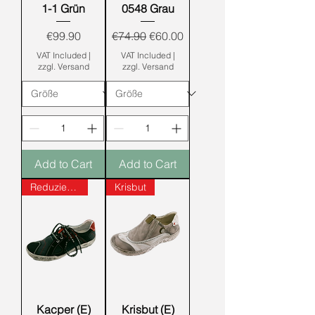
1-1 Grün
0548 Grau
Price
Regular Price
Sale Price
€99.90
€74.90
€60.00
VAT Included
|
VAT Included
|
zzgl. Versand
zzgl. Versand
Add to Cart
Add to Cart
Reduziert!!!
Krisbut
Kacper (E)
Krisbut (E)