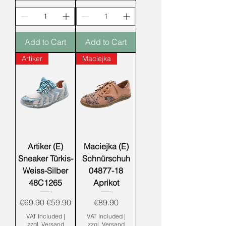
Add to Cart
Add to Cart
Artiker
Maciejka
Artiker (E)
Maciejka (E)
Sneaker Türkis-
Schnürschuh
Weiss-Silber
04877-18
48C1265
Aprikot
Regular Price
Sale Price
Price
€69.90
€59.90
€89.90
VAT Included
|
VAT Included
|
zzgl. Versand
zzgl. Versand