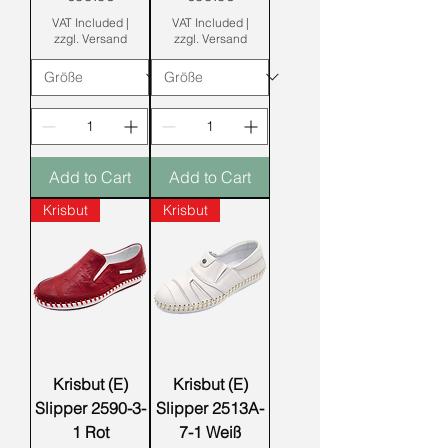
VAT Included
|
VAT Included
|
zzgl. Versand
zzgl. Versand
Add to Cart
Add to Cart
Krisbut
Krisbut
Krisbut (E)
Krisbut (E)
Slipper 2590-3-
Slipper 2513A-
1 Rot
7-1 Weiß