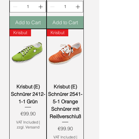
Add to Cart
Add to Cart
Krisbut
Krisbut
Krisbut (E)
Krisbut (E)
Schnürer 2412-
Schnürer 2541-
1-1 Grün
5-1 Orange
Schnürer mit
Price
€99.90
Reißverschluß
VAT Included
|
zzgl. Versand
Price
€99.90
VAT Included
|