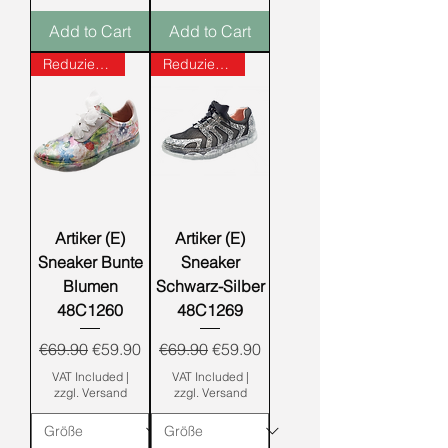
Add to Cart
Add to Cart
Reduziert!!!
Reduziert!!!
Artiker (E)
Artiker (E)
Sneaker Bunte
Sneaker
Blumen
Schwarz-Silber
48C1260
48C1269
Regular Price
Sale Price
Regular Price
Sale Price
€69.90
€59.90
€69.90
€59.90
VAT Included
|
VAT Included
|
zzgl. Versand
zzgl. Versand