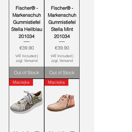
Fischer® -
Fischer® -
Markenschuh
Markenschuh
Gummistiefel
Gummistiefel
Stella Hellblau
Stella Mint
201034
201034
Price
Price
€39.90
€39.90
VAT Included
|
VAT Included
|
zzgl. Versand
zzgl. Versand
Out of Stock
Out of Stock
Maciejka
Maciejka