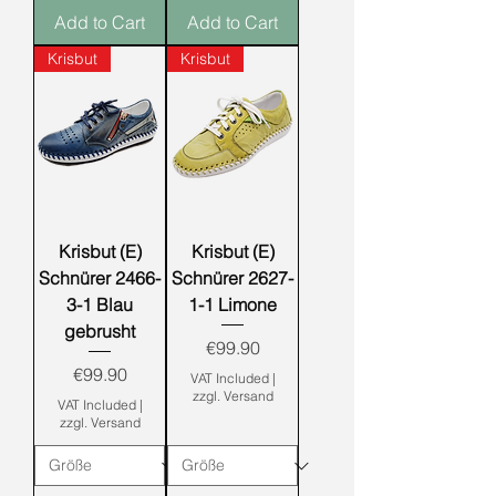
Add to Cart
Add to Cart
Krisbut
Krisbut
Krisbut (E)
Krisbut (E)
Schnürer 2466-
Schnürer 2627-
3-1 Blau
1-1 Limone
gebrusht
Price
€99.90
Price
€99.90
VAT Included
|
zzgl. Versand
VAT Included
|
zzgl. Versand