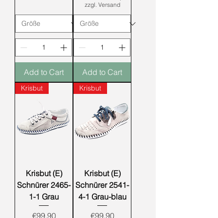
zzgl. Versand
Add to Cart
Add to Cart
Krisbut
Krisbut
Krisbut (E)
Krisbut (E)
Schnürer 2465-
Schnürer 2541-
1-1 Grau
4-1 Grau-blau
Price
Price
€99.90
€99.90