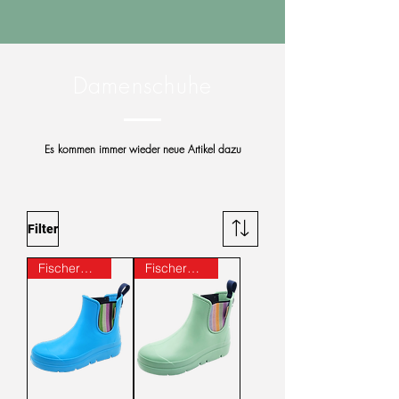
Damenschuhe
Es kommen immer wieder neue Artikel dazu
Filter
Fischer® -Markenschuh
Fischer® -Markenschuh