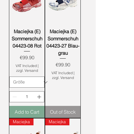
Maciejka (E)
Maciejka (E)
Sommerschuh
Sommerschuh
04423-08 Rot
04423-27 Blau-
grau
Price
€99.90
Price
€99.90
VAT Included
|
zzgl. Versand
VAT Included
|
zzgl. Versand
Add to Cart
Out of Stock
Maciejka
Maciejka