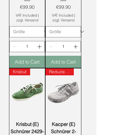
Price
Price
€99.90
€99.90
VAT Included
|
VAT Included
|
zzgl. Versand
zzgl. Versand
Add to Cart
Add to Cart
Krisbut
Reduziert!!!
Krisbut (E)
Kacper (E)
Schnürer 2429-
Schnürer 2-