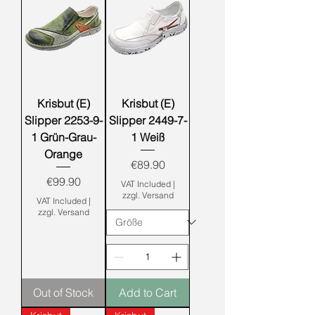
Krisbut (E)
Krisbut (E)
Slipper 2253-9-
Slipper 2449-7-
1 Grün-Grau-
1 Weiß
Orange
Price
€89.90
Price
€99.90
VAT Included
|
zzgl. Versand
VAT Included
|
zzgl. Versand
Out of Stock
Add to Cart