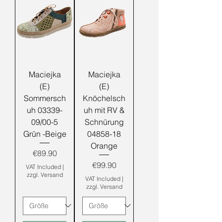
Maciejka
Maciejka
(E)
(E)
Sommersch
Knöchelsch
uh 03339-
uh mit RV &
09/00-5
Schnürung
Grün -Beige
04858-18
Orange
Price
€89.90
Price
€99.90
VAT Included
|
zzgl. Versand
VAT Included
|
zzgl. Versand