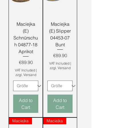
Maciejka
Maciejka
(E)
(E) Slipper
Schnürschu
04453-07
h 04877-18
Bunt
Aprikot
Price
€89.90
Price
€89.90
VAT Included
|
zzgl. Versand
VAT Included
|
zzgl. Versand
Add to
Add to
Cart
Cart
Maciejka
Maciejka