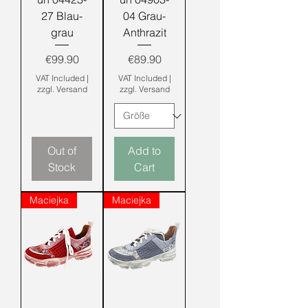
27 Blau-
04 Grau-
grau
Anthrazit
Price
Price
€99.90
€89.90
VAT Included
|
VAT Included
|
zzgl. Versand
zzgl. Versand
Out of
Add to
Stock
Cart
Maciejka
Maciejka