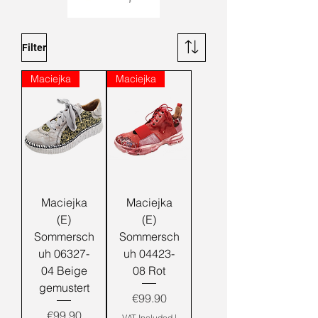
Filter
Maciejka
Maciejka
Maciejka
Maciejka
(E)
(E)
Sommersch
Sommersch
uh 06327-
uh 04423-
04 Beige
08 Rot
gemustert
Price
€99.90
Price
€99.90
VAT Included
|