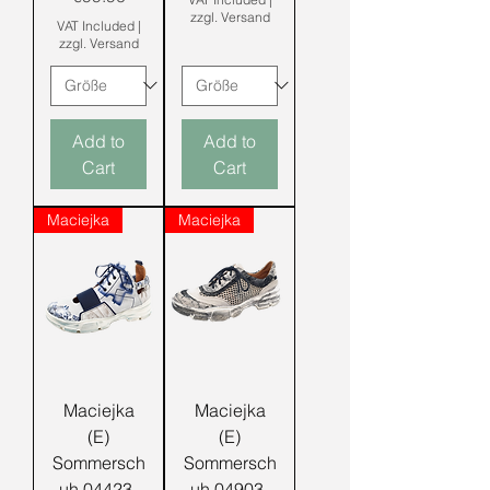
zzgl. Versand
VAT Included
|
zzgl. Versand
Add to
Add to
Cart
Cart
Maciejka
Maciejka
Maciejka
Maciejka
(E)
(E)
Sommersch
Sommersch
uh 04423-
uh 04903-