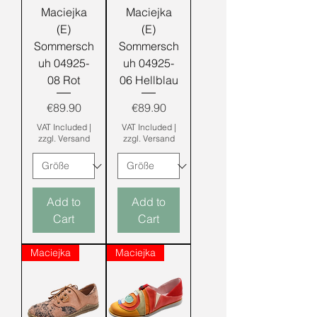
Maciejka
Maciejka
(E)
(E)
Sommersch
Sommersch
uh 04925-
uh 04925-
08 Rot
06 Hellblau
Price
Price
€89.90
€89.90
VAT Included
|
VAT Included
|
zzgl. Versand
zzgl. Versand
Add to
Add to
Cart
Cart
Maciejka
Maciejka