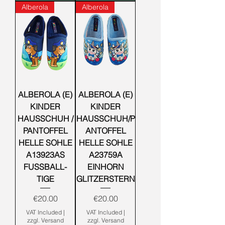
Alberola
Alberola
ALBEROLA (E)
ALBEROLA (E)
KINDER
KINDER
HAUSSCHUH /
HAUSSCHUH/P
PANTOFFEL
ANTOFFEL
HELLE SOHLE
HELLE SOHLE
A13923AS
A23759A
FUSSBALL-
EINHORN
TIGE
GLITZERSTERN
Price
Price
€20.00
€20.00
VAT Included
|
VAT Included
|
zzgl. Versand
zzgl. Versand