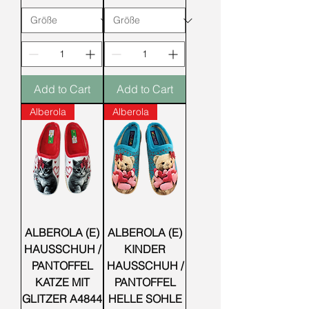
Add to Cart
Add to Cart
Alberola
Alberola
ALBEROLA (E)
ALBEROLA (E)
HAUSSCHUH /
KINDER
PANTOFFEL
HAUSSCHUH /
KATZE MIT
PANTOFFEL
GLITZER A4844
HELLE SOHLE