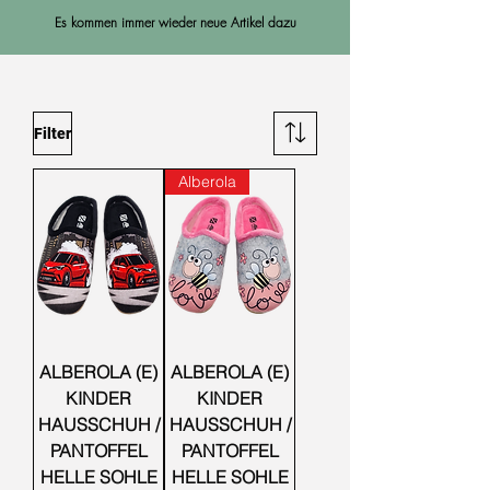
Es kommen immer wieder neue Artikel dazu
Filter
Alberola
ALBEROLA (E)
ALBEROLA (E)
KINDER
KINDER
HAUSSCHUH /
HAUSSCHUH /
PANTOFFEL
PANTOFFEL
HELLE SOHLE
HELLE SOHLE