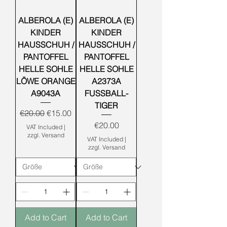
ALBEROLA (E)
ALBEROLA (E)
KINDER
KINDER
HAUSSCHUH /
HAUSSCHUH /
PANTOFFEL
PANTOFFEL
HELLE SOHLE
HELLE SOHLE
LÖWE ORANGE
A2373A
A9043A
FUSSBALL-
TIGER
Regular Price
Sale Price
€20.00
€15.00
Price
€20.00
VAT Included
|
zzgl. Versand
VAT Included
|
zzgl. Versand
Add to Cart
Add to Cart