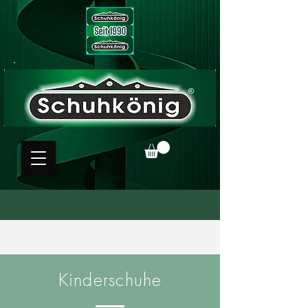
Kinderschuhe