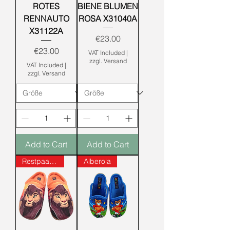
ROTES
BIENE BLUMEN
RENNAUTO
ROSA X31040A
X31122A
Price
€23.00
Price
€23.00
VAT Included
|
zzgl. Versand
VAT Included
|
zzgl. Versand
Add to Cart
Add to Cart
Restpaare!
Alberola