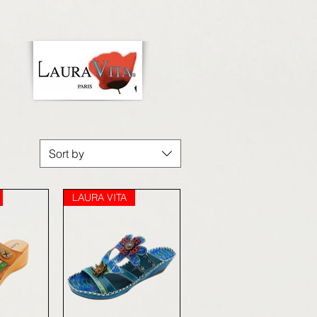
Sort by
LAURA VITA