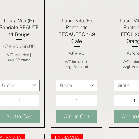
Quick View
Quick View
Quick V
Laura Vita (E)
Laura Vita (E)
Laura Vit
Sandale BEAUTE
Pantolette
Pantole
11 Rouge
BECAUTEO 169
FECLIX
Cafe
Oran
Regular Price
Sale Price
€74.90
€65.00
Price
Price
€69.90
€69.
VAT Included
|
zzgl. Versand
VAT Included
|
VAT Incl
zzgl. Versand
zzgl. Ver
Größe
Größe
Größe
Add to Cart
Add to Cart
Add to 
AURA VITA
LAURA VITA