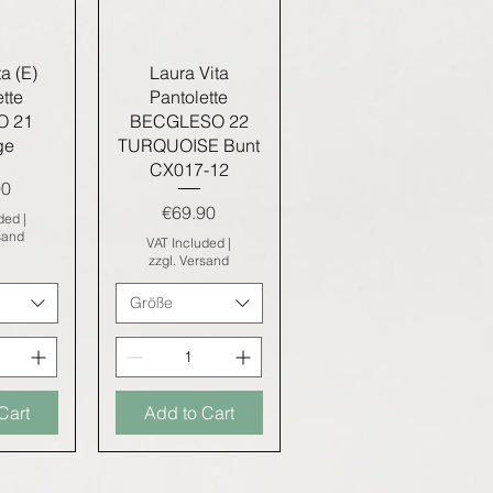
iew
Quick View
a (E)
Laura Vita
tte
Pantolette
O 21
BECGLESO 22
ge
TURQUOISE Bunt
CX017-12
90
Price
€69.90
uded
|
sand
VAT Included
|
zzgl. Versand
Größe
Cart
Add to Cart