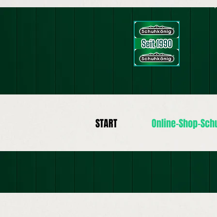
START
Online-Shop-Sch