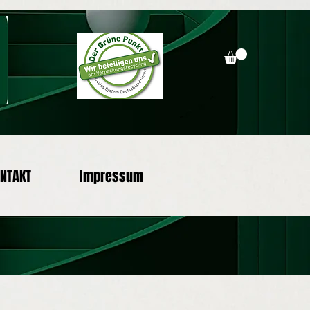
NTAKT
Impressum