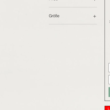
€65
€70
Größe
36 EU
37 EU
38 EU
39 EU
40 EU
41 EU
42 EU
L