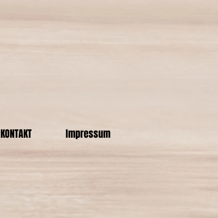
KONTAKT
Impressum