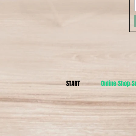
START
Online-Shop-