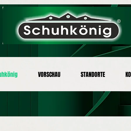
uhkönig
VORSCHAU
STANDORTE
KO