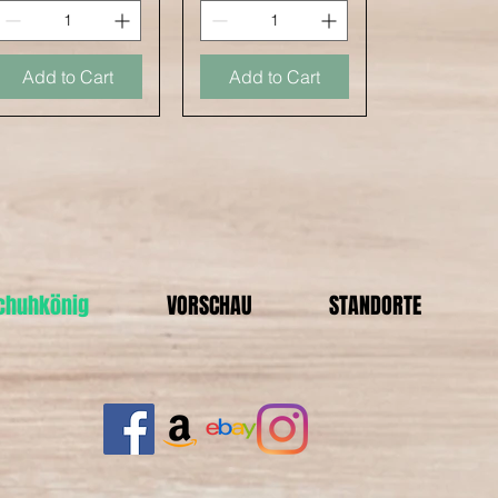
Add to Cart
Add to Cart
Schuhkönig
VORSCHAU
STANDORTE