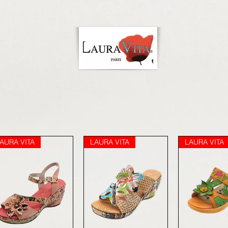
AURA VITA
LAURA VITA
LAURA VITA