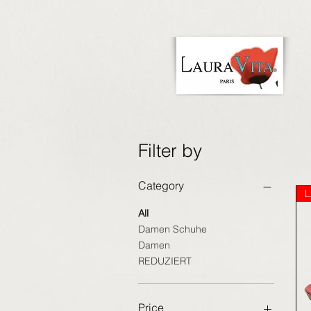
Filter by
Category
L
All
Damen Schuhe
Damen
REDUZIERT
Price