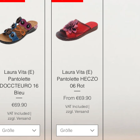
Quick View
Quick View
Laura Vita (E)
Laura Vita (E)
Pantolette
Pantolette HECZO
DOCCTEURO 16
06 Rot
Bleu
Sale Price
From
€69.90
Price
€69.90
VAT Included
|
zzgl. Versand
VAT Included
|
zzgl. Versand
Größe
Größe