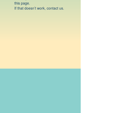
this page.
If that doesn’t work, contact us.