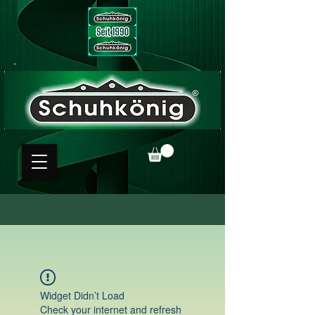
Widget Didn’t Load
Check your internet and refresh